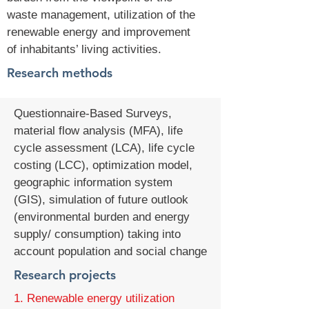
waste management, utilization of the
renewable energy and improvement
of inhabitants’ living activities.
Research methods
Questionnaire-Based Surveys,
material flow analysis (MFA), life
cycle assessment (LCA), life cycle
costing (LCC), optimization model,
geographic information system
(GIS), simulation of future outlook
(environmental burden and energy
supply/ consumption) taking into
account population and social change
Research projects
1. Renewable energy utilization