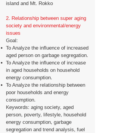
island and Mt. Rokko
2. Relationship between super aging
society and environmental/energy
issues
Goal:
To Analyze the influence of increased
aged person on garbage segregation.
To Analyze the influence of increase
in aged households on household
energy consumption.
To Analyze the relationship between
poor households and energy
consumption.
Keywords: aging society, aged
person, poverty, lifestyle, household
energy consumption, garbage
segregation and trend analysis, fuel