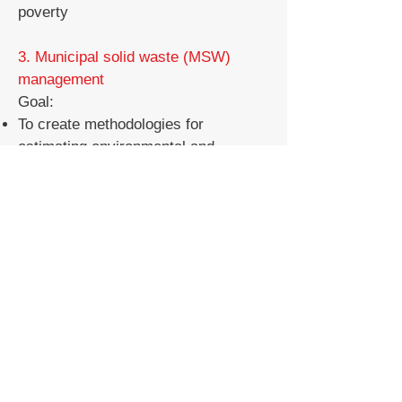
poverty
3. Municipal solid waste (MSW)
management
Goal:
To create methodologies for
estimating environmental and
economic aspects of municipal solid
waste management.
To analyze environmentally friendly
MSW management measures such
as garbage segregation, incineration
plants and waste collection and
transportation.
To evaluate the environmental
aspects of the circular economy
system for plastics and propose
improvements for a better system.