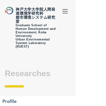
神戸大学大学院人間発
達環境学研究科
都市環境システム研究
室
Graduate School of
Human Development and
Environment, Kobe
University
Urban Environmental
System Laboratory
(KUEST)
Researches
Profile