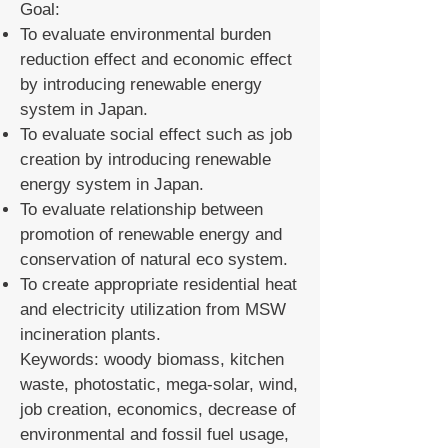
Goal:
To evaluate environmental burden
reduction effect and economic effect
by introducing renewable energy
system in Japan.
To evaluate social effect such as job
creation by introducing renewable
energy system in Japan.
To evaluate relationship between
promotion of renewable energy and
conservation of natural eco system.
To create appropriate residential heat
and electricity utilization from MSW
incineration plants.
Keywords: woody biomass, kitchen
waste, photostatic, mega-solar, wind,
job creation, economics, decrease of
environmental and fossil fuel usage,