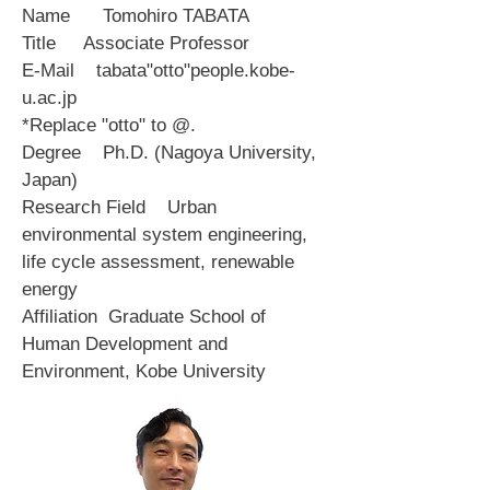
Name Tomohiro TABATA
Title Associate Professor
E-Mail tabata"otto"people.kobe-
u.ac.jp
*Replace "otto" to @.
Degree Ph.D. (Nagoya University,
Japan)
Research Field Urban
environmental system engineering,
life cycle assessment, renewable
energy
Affiliation Graduate School of
Human Development and
Environment, Kobe University