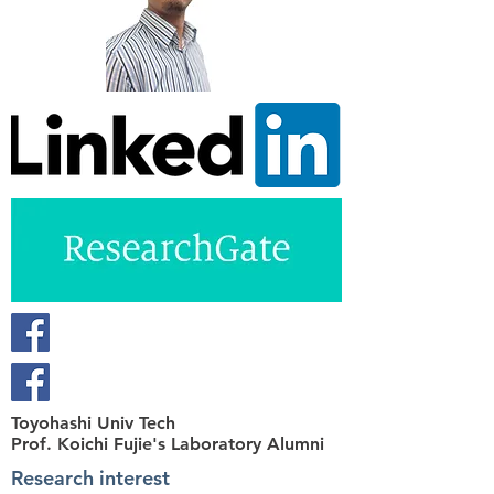
Toyohashi Univ Tech
Prof. Koichi Fujie's Laboratory Alumni
Research interest