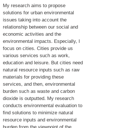
My research aims to propose
solutions for urban environmental
issues taking into account the
relationship between our social and
economic activities and the
environmental impacts. Especially, I
focus on cities. Cities provide us
various services such as work,
education and leisure. But cities need
natural resource inputs such as raw
materials for providing these
services, and then, environmental
burden such as waste and carbon
dioxide is outputted. My research
conducts environmental evaluation to
find solutions to minimize natural
resource inputs and environmental
burden from the viewpoint of the